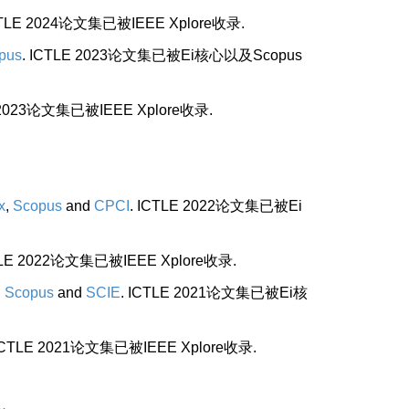
CTLE 2024论文集已被IEEE Xplore收录.
pus
. ICTLE 2023论文集已被Ei核心以及Scopus
E 2023论文集已被IEEE Xplore收录.
x
,
Scopus
and
CPCI
. ICTLE 2022论文集已被Ei
TLE 2022论文集已被IEEE Xplore收录.
,
Scopus
and
SCIE
. ICTLE 2021论文集已被Ei核
 ICTLE 2021论文集已被IEEE Xplore收录.