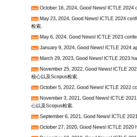
October 16, 2024, Good News! ICTLE 2024 c
May 23, 2024, Good News! ICTLE 2024 conf
检索.
May 6, 2024, Good News! ICTLE 2023 confer
January 9, 2024, Good News! ICTLE 2024 ap
March 29, 2023, Good News! ICTLE 2023 ha
November 25, 2022, Good News! ICTLE 2022
核心以及Scopus检索.
October 5, 2022, Good News! ICTLE 2022 co
November 3, 2021, Good News! ICTLE 2021 
心以及Scopus检索.
September 6, 2021, Good News! ICTLE 2021 
October 27, 2020, Good News! ICTLE 2020 h