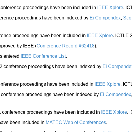
onference proceedings have been included in
IEEE Xplore
. I
erence proceedings have been indexed by
Ei Compendex
,
Sco
ence proceedings have been included in
IEEE Xplore
. ICTL
proved by IEEE (
Conference Record #62418
).
s entered
IEEE Conference List
.
 conference proceedings have been indexed by
Ei Compende
nference proceedings have been included in
IEEE Xplore
. IC
conference proceedings have been indexed by
Ei Compendex
conference proceedings have been included in
IEEE Xplore
.
ave been included in
MATEC Web of Conferences
.