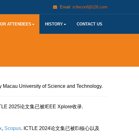
Email:
ictleconf@126.com
FOR ATTENDEES
HISTORY
CONTACT US
y Macau University of Science and Technology.
CTLE 2025论文集已被IEEE Xplore收录.
x
,
Scopus
. ICTLE 2024论文集已被Ei核心以及