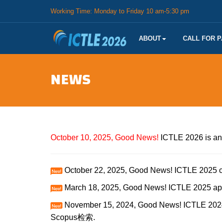
Working Time: Monday to Friday 10 am-5:30 pm
ABOUT
CALL FOR 
NEWS
October 10, 2025, Good News!
ICTLE 2026 is an
October 22, 2025, Good News! ICTLE 2025 c
March 18, 2025, Good News! ICTLE 2025 ap
November 15, 2024, Good News! ICTLE 2024
Scopus检索.