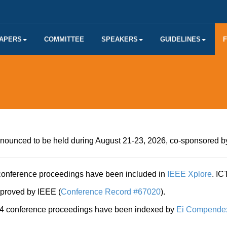
PAPERS
COMMITTEE
SPEAKERS
GUIDELINES
nounced to be held during August 21-23, 2026, co-sponsored b
onference proceedings have been included in
IEEE Xplore
. I
proved by IEEE (
Conference Record #67020
).
 conference proceedings have been indexed by
Ei Compende