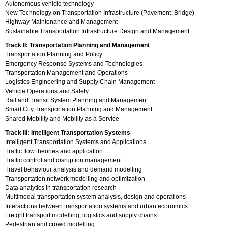
Autonomous vehicle technology
New Technology on Transportation Infrastructure (Pavement, Bridge)
Highway Maintenance and Management
Sustainable Transportation Infrastructure Design and Management
Track II: Transportation Planning and Management
Transportation Planning and Policy
Emergency Response Systems and Technologies
Transportation Management and Operations
Logistics Engineering and Supply Chain Management
Vehicle Operations and Safety
Rail and Transit System Planning and Management
Smart City Transportation Planning and Management
Shared Mobility and Mobility as a Service
Track III: Intelligent Transportation Systems
Intelligent Transportation Systems and Applications
Traffic flow theories and application
Traffic control and disruption management
Travel behaviour analysis and demand modelling
Transportation network modelling and optimization
Data analytics in transportation research
Multimodal transportation system analysis, design and operations
Interactions between transportation systems and urban economics
Freight transport modelling, logistics and supply chains
Pedestrian and crowd modelling