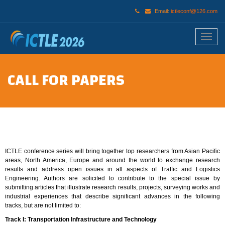
Email:
ictleconf@126.com
CALL FOR PAPERS
ICTLE conference series will bring together top researchers from Asian Pacific
areas, North America, Europe and around the world to exchange research
results and address open issues in all aspects of Traffic and Logistics
Engineering. Authors are solicited to contribute to the special issue by
submitting articles that illustrate research results, projects, surveying works and
industrial experiences that describe significant advances in the following
tracks, but are not limited to:
Track I: Transportation Infrastructure and Technology