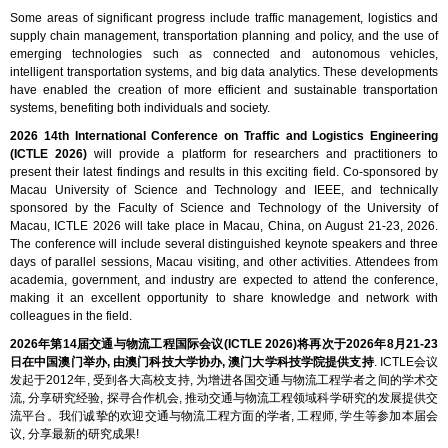
Some areas of significant progress include traffic management, logistics and
supply chain management, transportation planning and policy, and the use of
emerging technologies such as connected and autonomous vehicles,
intelligent transportation systems, and big data analytics. These developments
have enabled the creation of more efficient and sustainable transportation
systems, benefiting both individuals and society.
2026 14th International Conference on Traffic and Logistics Engineering
(ICTLE 2026)
will provide a platform for researchers and practitioners to
present their latest findings and results in this exciting field. Co-sponsored by
Macau University of Science and Technology and IEEE, and technically
sponsored by the Faculty of Science and Technology of the University of
Macau, ICTLE 2026 will take place in Macau, China, on August 21-23, 2026.
The conference will include several distinguished keynote speakers and three
days of parallel sessions, Macau visiting, and other activities. Attendees from
academia, government, and industry are expected to attend the conference,
making it an excellent opportunity to share knowledge and network with
colleagues in the field.
2026年第14届交通与物流工程国际会议(ICTLE 2026)将再次于2026年8月21-23
日在中国澳门举办, 由澳门科技大学协办, 澳门大学科技学院提供支持
. ICTLE会议
发起于2012年, 受到各大高校支持, 为增进各国交通与物流工程学者之间的学术交
流, 分享研究经验, 探寻合作机会, 推动交通与物流工程领域科学研究的发展提供交
流平台。我们诚挚的欢迎交通与物流工程方面的学者, 工程师, 学生等参加本届会
议, 分享最新的研究成果!