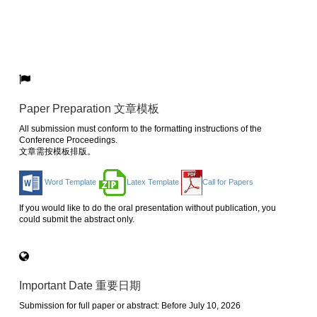
Paper Preparation 文章模板
All submission must conform to the formatting instructions of the
Conference Proceedings.
文章需按模板排版。
Word Template
Latex Template
Call for Papers
If you would like to do the oral presentation without publication, you
could submit the abstract only.
Important Date 重要日期
Submission for full paper or abstract: Before July 10, 2026