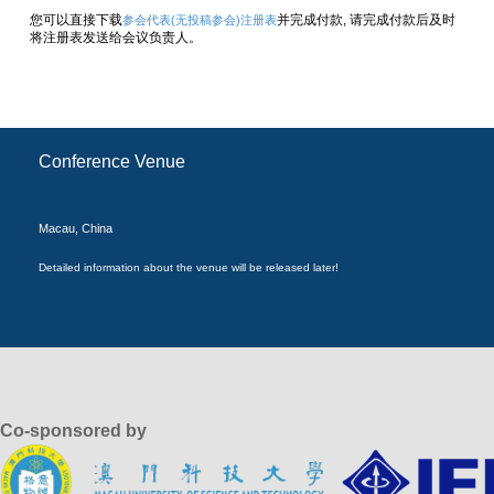
您可以直接下载
并完成付款, 请完成付款后及时
参会代表(无投稿参会)注册表
将注册表发送给会议负责人。
Conference Venue
Macau, China
Detailed information about the venue will be released later!
Co-sponsored by