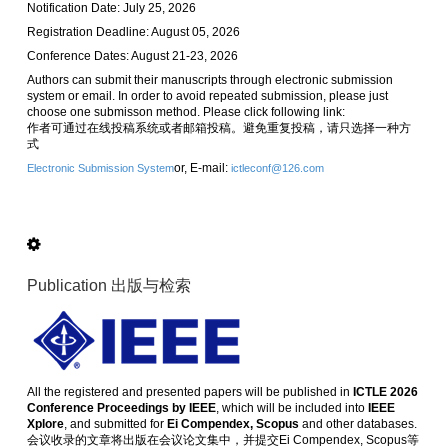
Notification Date: July 25, 2026
Registration Deadline: August 05, 2026
Conference Dates: August 21-23, 2026
Authors can submit their manuscripts through electronic submission
system or email. In order to avoid repeated submission, please just
choose one submisson method. Please click following link:
作者可通过在线投稿系统或者邮箱投稿。避免重复投稿，请只选择一种方
式
or, E-mail:
Electronic Submission System
ictleconf@126.com
Publication 出版与检索
All the registered and presented papers will be published in
ICTLE 2026
Conference Proceedings by IEEE
, which will be included into
IEEE
Xplore
, and submitted for
Ei Compendex, Scopus
and other databases.
会议收录的文章将出版在会议论文集中，并提交Ei Compendex, Scopus等