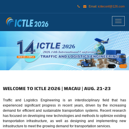
Email:
ictleconf@126.com
1
2
WELCOME TO ICTLE 2026 | MACAU | AUG. 21-23
Traffic and Logistics Engineering is an interdisciplinary field that has
experienced significant progress in recent years, driven by the increasing
demand for efficient and sustainable transportation systems. Recent research
has focused on developing new technologies and methods to optimize existing
transportation infrastructure, as well as designing and implementing new
infrastructure to meet the growing demand for transportation services.