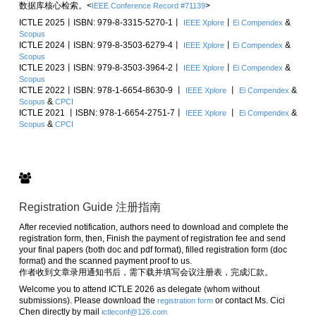
数据库核心检索。<
>
IEEE Conference Record #71139
ICTLE 2025丨ISBN: 979-8-3315-5270-1丨
丨
&
IEEE Xplore
Ei Compendex
Scopus
ICTLE 2024丨ISBN: 979-8-3503-6279-4丨
丨
&
IEEE Xplore
Ei Compendex
Scopus
ICTLE 2023丨ISBN: 979-8-3503-3964-2丨
丨
&
IEEE Xplore
Ei Compendex
Scopus
ICTLE 2022丨ISBN: 978-1-6654-8630-9 丨
丨
&
IEEE Xplore
Ei Compendex
&
Scopus
CPCI
ICTLE 2021 丨ISBN: 978-1-6654-2751-7丨
丨
&
IEEE Xplore
Ei Compendex
&
Scopus
CPCI
Registration Guide 注册指南
After recevied notification, authors need to download and complete the
registration form, then, Finish the payment of registration fee and send
your final papers (both doc and pdf format), filled registration form (doc
format) and the scanned payment proof to us.
作者收到文章录用通知书后，需下载并填写会议注册表，完成汇款。
Welcome you to attend ICTLE 2026 as delegate (whom without
submissions). Please download the
or contact Ms. Cici
registration form
Chen directly by mail
ictleconf@126.com