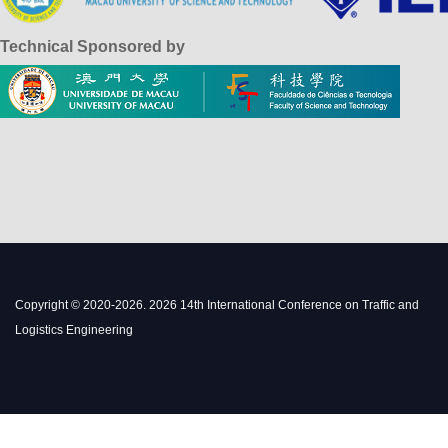
Technical Sponsored by
Copyright © 2020-2026. 2026 14th International Conference on Traffic and
Logistics Engineering