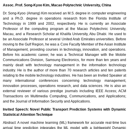
Assoc. Prof. Song-Kyoo Kim, Macao Polytechnic University, China
Dr. Song-Kyoo (Amang) Kim received an M.S. degree in computer engineering
and a Ph.D. degree in operations research from the Florida Institute of
Technology in 1999 and 2002, respectively. He is currently an Associate
Professor of the computing program at the Macao Polytechnic University,
Macau, and a Research Scholar at Khalifa University, Abu Dhabi. He used to
be an Associate Professor at several United Arab Emirates universities. Before
moving to the Gulf Region, he was a Core Faculty Member of the Asian Institute
of Management, providing courses in technology, innovation, and operations.
Before his academic career, he was a Technical Manager with the Mobile
Communications Division, Samsung Electronics, for more than ten years and
mainly dealt with technology management in the information technology
industry. He is the author of more than 70 research articles and ten patents
relating to the mobile technology industries. He has been an Invited Speaker at
many international conferences concerning technology management,
innovation processes, operations research, and data sciences. He is also an
external reviewer of various prestige journals including IEEE Access; ACM
Transactions on Multimedia Computing, Communications, and Applications;
and the Journal of Information Security and Applications.
Invited Speech: Novel Public Transport Prediction Systems with Dynamic
Statistical Attention Technique
Abstract: A novel machine learning (ML) framework for accurate real-time bus
arrival time prediction integrates the ML model with a lightweight Dynamic