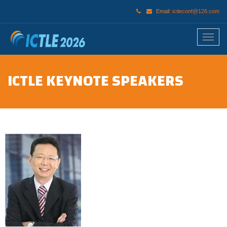
Email:
ictleconf@126.com
ICTLE KEYNOTE SPEAKERS