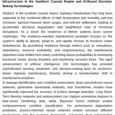
Infrastructure in the Southern Coastal Region and AI-Based Decision-
Making Technologies
Abstract: In the southern coastal region, highway infrastructure has long been
subjected to the combined effects of high temperature and humidity, salt-mist
corrosion, typhoon-induced storm surges, and soft-soil settlement, leading to
accelerated structural degradation and heightened risks of functional
disruptions. As a result, the resilience of lifeline systems faces severe
challenges. The resilience-oriented maintenance paradigm focuses on the
system’s ability to absorb, adapt to, and rapidly recover its functions under
disturbances. By quantifying resilience through metrics such as robustness,
redundancy, resource availability, and responsiveness, the maintenance
objectives have shifted from solely controlling failure probabilities to minimizing
functional losses during disasters and shortening recovery times. The rapid
advancement of artificial intelligence (AI) technologies has provided
sophisticated sensing, prediction, and decision-making tools for resilience-
driven highway maintenance, thereby driving a transformative shift in
maintenance practices.
In damage identification and condition assessment, deep convolutional neural
networks, generative adversarial networks, and Transformer models have
significantly improved the accuracy of surface damage detection. Long Short-
Term Memory networks and autoencoders can capture anomalous features in
time-series monitoring data, while Bayesian fusion methods enable
component-level condition classification. For performance degradation
prediction, physics-informed neural networks embed corrosion diffusion