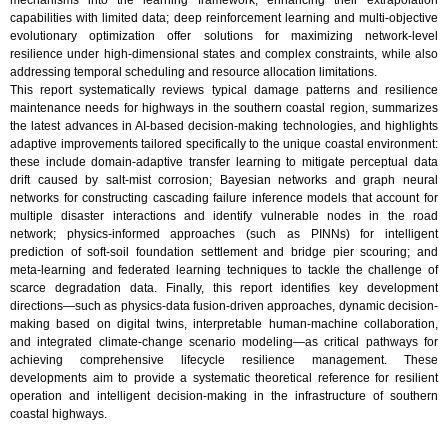
mechanisms into the learning framework, enhancing their extrapolation
capabilities with limited data; deep reinforcement learning and multi-objective
evolutionary optimization offer solutions for maximizing network-level
resilience under high-dimensional states and complex constraints, while also
addressing temporal scheduling and resource allocation limitations.
This report systematically reviews typical damage patterns and resilience
maintenance needs for highways in the southern coastal region, summarizes
the latest advances in AI-based decision-making technologies, and highlights
adaptive improvements tailored specifically to the unique coastal environment:
these include domain-adaptive transfer learning to mitigate perceptual data
drift caused by salt-mist corrosion; Bayesian networks and graph neural
networks for constructing cascading failure inference models that account for
multiple disaster interactions and identify vulnerable nodes in the road
network; physics-informed approaches (such as PINNs) for intelligent
prediction of soft-soil foundation settlement and bridge pier scouring; and
meta-learning and federated learning techniques to tackle the challenge of
scarce degradation data. Finally, this report identifies key development
directions—such as physics-data fusion-driven approaches, dynamic decision-
making based on digital twins, interpretable human-machine collaboration,
and integrated climate-change scenario modeling—as critical pathways for
achieving comprehensive lifecycle resilience management. These
developments aim to provide a systematic theoretical reference for resilient
operation and intelligent decision-making in the infrastructure of southern
coastal highways.