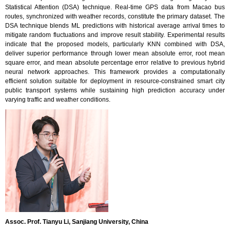
Statistical Attention (DSA) technique. Real-time GPS data from Macao bus
routes, synchronized with weather records, constitute the primary dataset. The
DSA technique blends ML predictions with historical average arrival times to
mitigate random fluctuations and improve result stability. Experimental results
indicate that the proposed models, particularly KNN combined with DSA,
deliver superior performance through lower mean absolute error, root mean
square error, and mean absolute percentage error relative to previous hybrid
neural network approaches. This framework provides a computationally
efficient solution suitable for deployment in resource-constrained smart city
public transport systems while sustaining high prediction accuracy under
varying traffic and weather conditions.
Assoc. Prof. Tianyu Li, Sanjiang University, China