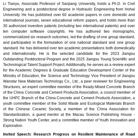
Li Tianyu, Associate Professor of Sanjiang University, holds a Ph.D. in Civil
Engineering and a postdoctoral degree in Hydraulic Engineering from Hohai
University. He has published over 60 academic papers in core domestic and
international journals, seven educational reform papers, and holds more than
30 authorized invention patents (including two international patents) and over
ten computer software copyrights. He has authored two monographs,
commercialized six research outcomes, led the drafting of one group standard,
and participated in the formulation of one national standard and one group
standard. He has delivered over ten academic presentations both domestically
and internationally. He is the selected candidate for the 2023 Jiangsu
Outstanding Postdoctoral Program and the 2025 Jiangsu Young Scientific and
Technological Talent Support Project. Additionally, he serves as a review expert
for the Academic Degrees & Graduate Education Development Center of the
Ministry of Education, the Science and Technology Vice President of Jiangsu
Wanstar New Materials Technology Co., Ltd., a peer reviewer for Engineering
Structures, an expert committee member of the Ready-Mixed Concrete Branch
of the China Concrete and Cement Products Association, a council member of
the UHPC Branch of the China Concrete and Cement Products Association, a
youth committee member of the Solid Waste and Ecological Materials Branch
of the Chinese Ceramic Society, a member of the China Association for
Standardization, a guest mentor at the Macau Science Publishing House -
Strong Nation Youth Center, and a committee member of Youth Innovation and
Exploration.
Invited Speech: Research Progress on Resilient Maintenance of Road